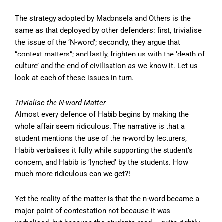
The strategy adopted by Madonsela and Others is the
same as that deployed by other defenders: first, trivialise
the issue of the ‘N-word’; secondly, they argue that
“context matters”; and lastly, frighten us with the ‘death of
culture’ and the end of civilisation as we know it. Let us
look at each of these issues in turn.
Trivialise the N-word Matter
Almost every defence of Habib begins by making the
whole affair seem ridiculous. The narrative is that a
student mentions the use of the n-word by lecturers,
Habib verbalises it fully while supporting the student’s
concern, and Habib is ‘lynched’ by the students. How
much more ridiculous can we get?!
Yet the reality of the matter is that the n-word became a
major point of contestation not because it was