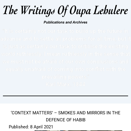
"It is certainly not our task to build up the future in
advance and to settle all problems for all time, but it
is just as certainly our task to criticise the existing
world ruthlessly. I mean ruthlessly in the sense that
we must not be afraid of our own conclusions and
equally unafraid of coming into conflict with the
prevailing powers."
Karl Marx, 1844
‘CONTEXT MATTERS’ – SMOKES AND MIRRORS IN THE
DEFENCE OF HABIB
Published: 8 April 2021