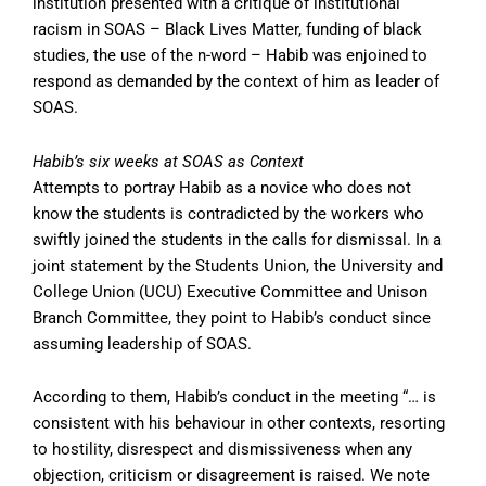
institution presented with a critique of institutional
racism in SOAS – Black Lives Matter, funding of black
studies, the use of the n-word – Habib was enjoined to
respond as demanded by the context of him as leader of
SOAS.
Habib’s six weeks at SOAS as Context
Attempts to portray Habib as a novice who does not
know the students is contradicted by the workers who
swiftly joined the students in the calls for dismissal. In a
joint statement by the Students Union, the University and
College Union (UCU) Executive Committee and Unison
Branch Committee, they point to Habib’s conduct since
assuming leadership of SOAS.
According to them, Habib’s conduct in the meeting “… is
consistent with his behaviour in other contexts, resorting
to hostility, disrespect and dismissiveness when any
objection, criticism or disagreement is raised. We note