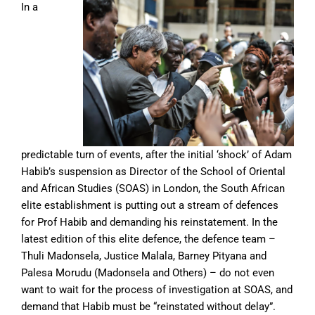
In a
predictable turn of events, after the initial ‘shock’ of Adam
Habib’s suspension as Director of the School of Oriental
and African Studies (SOAS) in London, the South African
elite establishment is putting out a stream of defences
for Prof Habib and demanding his reinstatement. In the
latest edition of this elite defence, the defence team –
Thuli Madonsela, Justice Malala, Barney Pityana and
Palesa Morudu (Madonsela and Others) – do not even
want to wait for the process of investigation at SOAS, and
demand that Habib must be “reinstated without delay”.