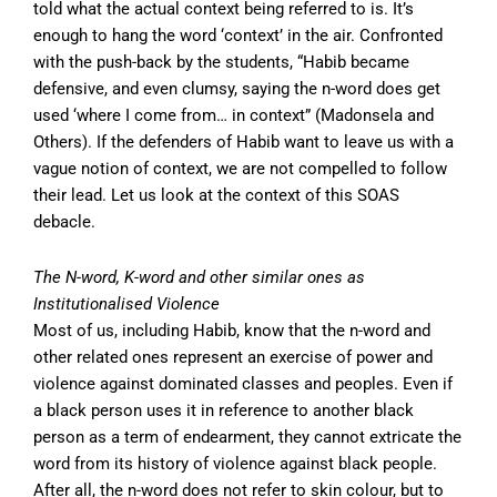
told what the actual context being referred to is. It’s
enough to hang the word ‘context’ in the air. Confronted
with the push-back by the students, “Habib became
defensive, and even clumsy, saying the n-word does get
used ‘where I come from… in context” (Madonsela and
Others). If the defenders of Habib want to leave us with a
vague notion of context, we are not compelled to follow
their lead. Let us look at the context of this SOAS
debacle.
The N-word, K-word and other similar ones as
Institutionalised Violence
Most of us, including Habib, know that the n-word and
other related ones represent an exercise of power and
violence against dominated classes and peoples. Even if
a black person uses it in reference to another black
person as a term of endearment, they cannot extricate the
word from its history of violence against black people.
After all, the n-word does not refer to skin colour, but to