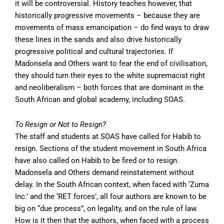
it will be controversial. History teaches however, that
historically progressive movements – because they are
movements of mass emancipation – do find ways to draw
these lines in the sands and also drive historically
progressive political and cultural trajectories. If
Madonsela and Others want to fear the end of civilisation,
they should turn their eyes to the white supremacist right
and neoliberalism – both forces that are dominant in the
South African and global academy, including SOAS.
To Resign or Not to Resign?
The staff and students at SOAS have called for Habib to
resign. Sections of the student movement in South Africa
have also called on Habib to be fired or to resign.
Madonsela and Others demand reinstatement without
delay. In the South African context, when faced with ‘Zuma
Inc.’ and the ‘RET forces’, all four authors are known to be
big on “due process”, on legality, and on the rule of law.
How is it then that the authors, when faced with a process