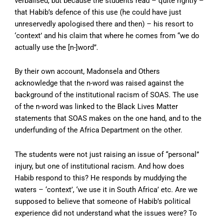
verbalised, but because the students read – quite rightly –
that Habib’s defence of this use (he could have just
unreservedly apologised there and then) – his resort to
‘context’ and his claim that where he comes from “we do
actually use the [n-]word”.
By their own account, Madonsela and Others
acknowledge that the n-word was raised against the
background of the institutional racism of SOAS. The use
of the n-word was linked to the Black Lives Matter
statements that SOAS makes on the one hand, and to the
underfunding of the Africa Department on the other.
The students were not just raising an issue of “personal”
injury, but one of institutional racism. And how does
Habib respond to this? He responds by muddying the
waters – ‘context’, ‘we use it in South Africa’ etc. Are we
supposed to believe that someone of Habib’s political
experience did not understand what the issues were? To