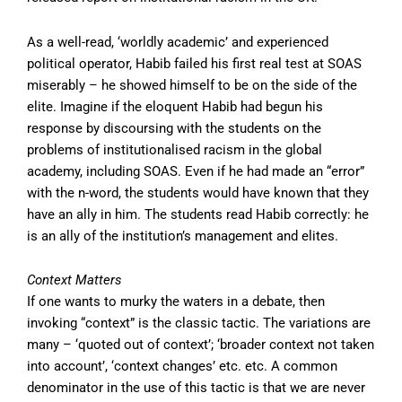
As a well-read, ‘worldly academic’ and experienced
political operator, Habib failed his first real test at SOAS
miserably – he showed himself to be on the side of the
elite. Imagine if the eloquent Habib had begun his
response by discoursing with the students on the
problems of institutionalised racism in the global
academy, including SOAS. Even if he had made an “error”
with the n-word, the students would have known that they
have an ally in him. The students read Habib correctly: he
is an ally of the institution’s management and elites.
Context Matters
If one wants to murky the waters in a debate, then
invoking “context” is the classic tactic. The variations are
many – ‘quoted out of context’; ‘broader context not taken
into account’, ‘context changes’ etc. etc. A common
denominator in the use of this tactic is that we are never