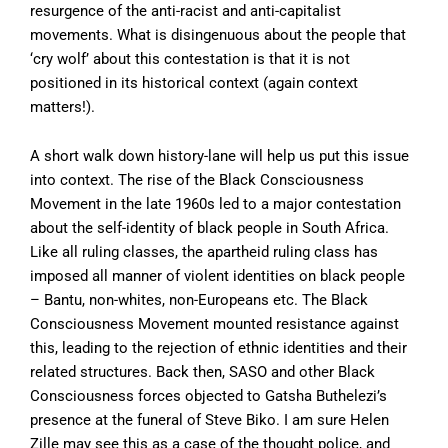
resurgence of the anti-racist and anti-capitalist
movements. What is disingenuous about the people that
‘cry wolf’ about this contestation is that it is not
positioned in its historical context (again context
matters!).
A short walk down history-lane will help us put this issue
into context. The rise of the Black Consciousness
Movement in the late 1960s led to a major contestation
about the self-identity of black people in South Africa.
Like all ruling classes, the apartheid ruling class has
imposed all manner of violent identities on black people
– Bantu, non-whites, non-Europeans etc. The Black
Consciousness Movement mounted resistance against
this, leading to the rejection of ethnic identities and their
related structures. Back then, SASO and other Black
Consciousness forces objected to Gatsha Buthelezi’s
presence at the funeral of Steve Biko. I am sure Helen
Zille may see this as a case of the thought police, and