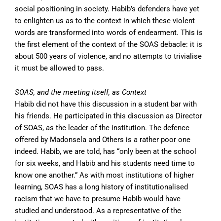
social positioning in society. Habib’s defenders have yet
to enlighten us as to the context in which these violent
words are transformed into words of endearment. This is
the first element of the context of the SOAS debacle: it is
about 500 years of violence, and no attempts to trivialise
it must be allowed to pass.
SOAS, and the meeting itself, as Context
Habib did not have this discussion in a student bar with
his friends. He participated in this discussion as Director
of SOAS, as the leader of the institution. The defence
offered by Madonsela and Others is a rather poor one
indeed. Habib, we are told, has “only been at the school
for six weeks, and Habib and his students need time to
know one another.” As with most institutions of higher
learning, SOAS has a long history of institutionalised
racism that we have to presume Habib would have
studied and understood. As a representative of the