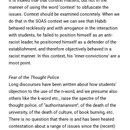
It is indeed true that context matters, but not in the
manner of using the word ‘context’ to obfuscate the
issues. Context should be examined concretely. When we
do that in the SOAS context we can see that Habib
behaved recklessly and with arrogance in the interaction
with students, he failed to position himself as an anti-
racist leader, he positioned himself as a defender of the
establishment, and therefore objectively behaved in a
racist manner. In this context, his ‘inner-convictions’ are a
moot point.
Fear of the Thought Police
Long discourses have been written about how students’
objection to the use of the n-word, and we presume also
others like the k-word etc., raise the spectre of the
thought police, of “authoritarianism”, of the death of the
university, of the death of culture, of book burning, etc.
There is no question that there is and has been heated
contestation about a range of issues since the (recent)