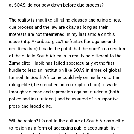
at SOAS, do not bow down before due process?
The reality is that like all ruling classes and ruling elites,
due process and the law are okay as long as their
interests are not threatened. In my last article on this
issue (
http://karibu.org.za/the-fruits-of-arrogance-and-
neoliberalism
) I made the point that the non-Zuma section
of the elite in South Africa is in reality no different to the
Zuma elite. Habib has failed spectacularly at the first
hurdle to lead an institution like SOAS in times of global
turmoil. In South Africa he could rely on his links to the
ruling elite (the so-called anti-corruption bloc) to wade
through violence and repression against students (both
police and institutional) and be assured of a supportive
press and broad elite.
Will he resign? It’s not in the culture of South Africa’s elite
to resign as a form of accepting public accountability –