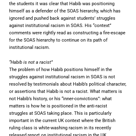
the students it was clear that Habib was positioning
himself as a defender of the SOAS hierarchy, which has
ignored and pushed back against students’ struggles
against institutional racism in SOAS. His “context”
comments were rightly read as constructing a fire-escape
for the SOAS hierarchy to continue on its path of
institutional racism.
“Habib is not a racist”
The problem of how Habib positions himself in the
struggles against institutional racism in SOAS is not
resolved by testimonials about Habib’s political character,
or assertions that Habib is not a racist. What matters is
not Habib’s history, or his “inner-convictions”: what
matters is how he is positioned in the anti-racist
struggles at SOAS taking place. This is particularly
important in the current UK context where the British
ruling class is white-washing racism in its recently
released report on institutional racism in the UK.