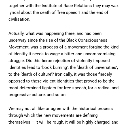
together with the Institute of Race Relations they may wax
lyrical about the death of ‘free speech’ and the end of
civilisation.
Actually, what was happening there, and had been
underway since the rise of the Black Consciousness
Movement, was a process of a movement forging the kind
of identity it needs to wage a bitter and uncompromising
struggle. Did this fierce rejection of violently imposed
identities lead to ‘book burning’, the ‘death of universities’,
to the ‘death of culture’? Ironically, it was those fiercely
opposed to these violent identities that proved to be the
most determined fighters for free speech, for a radical and
progressive culture, and so on.
We may not all like or agree with the historical process
through which the new movements are defining
themselves – it will be rough, it will be highly charged, and