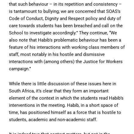
that such behaviour – in its repetition and consistency –
is tantamount to bullying; we are concerned that SOAS’s
Code of Conduct, Dignity and Respect policy and duty of
care towards students has been breached and call on the
School to investigate accordingly.” They continue, “We
also note that Habib’s problematic behaviour has been a
feature of his interactions with working class members of
staff, most notably in his hostile and dismissive
interactions with (among others) the Justice for Workers
campaign.”
While there is little discussion of these issues here in
South Africa, it’s clear that they form an important
element of the context in which the students read Habib’s
interventions in the meeting. Habib, in a short space of
time, has positioned himself as a force that is hostile to
students, academic and non-academic staff.